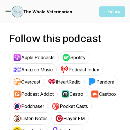
+ Follow
The Whole Veterinarian
Follow this podcast
Apple Podcasts
Spotify
Amazon Music
Podcast Index
Overcast
iHeartRadio
Pandora
Podcast Addict
Castro
Castbox
Podchaser
Pocket Casts
Listen Notes
Player FM