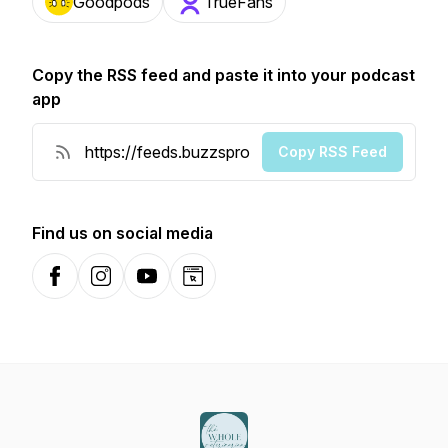
Goodpods
TrueFans
Copy the RSS feed and paste it into your podcast
app
Copy RSS Feed
Find us on social media
Facebook
Instagram
YouTube
Website