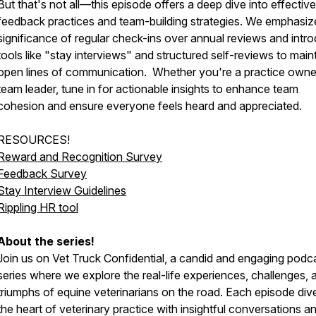
But that's not all—this episode offers a deep dive into effective
feedback practices and team-building strategies. We emphasiz
significance of regular check-ins over annual reviews and intr
tools like "stay interviews" and structured self-reviews to main
open lines of communication. Whether you're a practice owne
team leader, tune in for actionable insights to enhance team
cohesion and ensure everyone feels heard and appreciated.
RESOURCES!
Reward and Recognition Survey
Feedback Survey
Stay Interview Guidelines
Rippling HR tool
About the series!
Join us on Vet Truck Confidential, a candid and engaging podc
series where we explore the real-life experiences, challenges, 
triumphs of equine veterinarians on the road. Each episode dive
the heart of veterinary practice with insightful conversations a