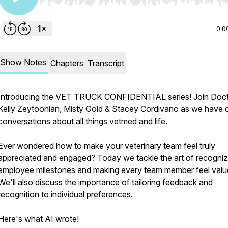
Use Left/Right to seek, Home/End to jump to start o
0:0
Show Notes
Chapters
Transcript
Introducing the VET TRUCK CONFIDENTIAL series! Join Doc
Kelly Zeytoonian, Misty Gold & Stacey Cordivano as we have 
conversations about all things vetmed and life.
Ever wondered how to make your veterinary team feel truly
appreciated and engaged? Today we tackle the art of recogniz
employee milestones and making every team member feel valu
We'll also discuss the importance of tailoring feedback and
recognition to individual preferences.
Here's what AI wrote!