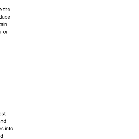
e the
oduce
tain
r or
ast
and
s into
nd