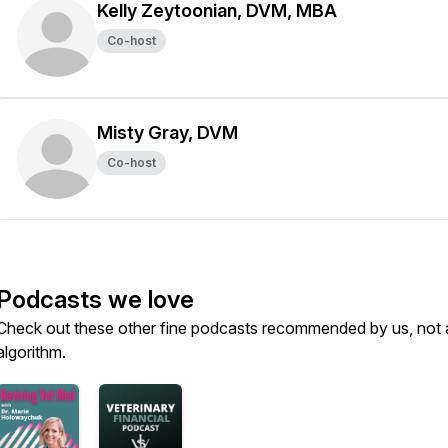
Kelly Zeytoonian, DVM, MBA
Co-host
Misty Gray, DVM
Co-host
Podcasts we love
Check out these other fine podcasts recommended by us, not 
algorithm.