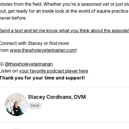
stories from the field. Whether you're a seasoned vet or just st
out, get ready for an inside look at the world of equine practice 
never before.
Send a text and let me know what you think about the episode
Connect with Stacey or find more
from
www.thewholeveterinarian.com
!
IG
@thewholeveterinarian
Listen on
your favorite podcast player here
Thank you for your time and support!
Stacey Cordivano, DVM
Host