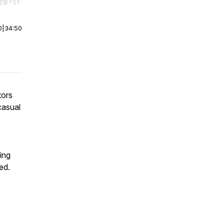
r end. Hold shift to jump forward or backward.
0
|
34:50
tors
casual
ing
ed.