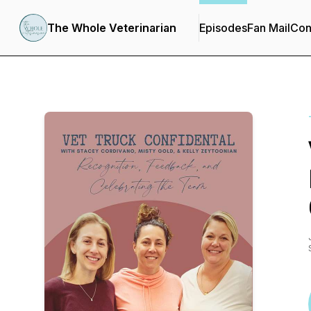
The Whole Veterinarian
Episodes
Fan Mail
Con