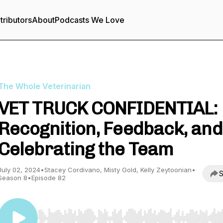
tributors
About
Podcasts We Love
The Whole Veterinarian
VET TRUCK CONFIDENTIAL:
Recognition, Feedback, and
Celebrating the Team
July 02, 2024
•
Stacey Cordivano, Misty Gold, Kelly Zeytoonian
•
S
Season 8
•
Episode 82