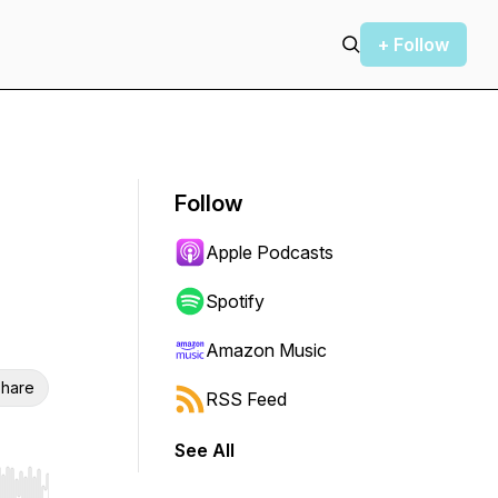
+ Follow
Follow
Apple Podcasts
Spotify
Amazon Music
hare
RSS Feed
See All