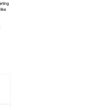
arting
like
!