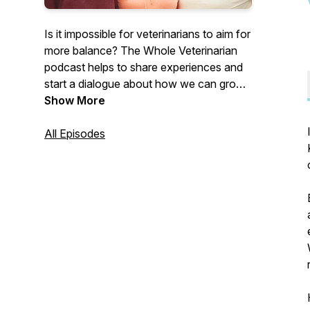
Is it impossible for veterinarians to aim for
more balance? The Whole Veterinarian
podcast helps to share experiences and
start a dialogue about how we can grow
as people and professionals. As a female
Show More
equine solo practitioner, mother and
business owner, I've seen the challenges
All Episodes
that face us. I want veterinarians to learn
to be happier, healthier, wealthier and
more grateful for the lives that they've
created. Together, let’s learn how to
develop a life we love.