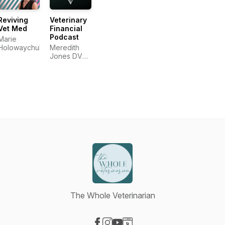
Reviving
Veterinary
Vet Med
Financial
Podcast
Marie
Holowaychuk
Meredith
Jones DVM,
CSLP®,
AFC®
The Whole Veterinarian