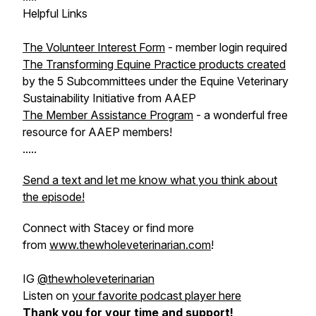
Helpful Links
The Volunteer Interest Form
- member login required
The Transforming Equine Practice products created
by the 5 Subcommittees under the Equine Veterinary
Sustainability Initiative from AAEP
The Member Assistance Program
- a wonderful free
resource for AAEP members!
.....
Send a text and let me know what you think about
the episode!
Connect with Stacey or find more
from
www.thewholeveterinarian.com
!
IG
@thewholeveterinarian
Listen on
your favorite podcast player here
Thank you for your time and support!