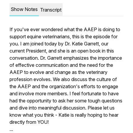
Show Notes
Transcript
If you've ever wondered what the AAEP is doing to
support equine veterinarians, this is the episode for
you. I am joined today by Dr. Katie Garrett, our
current President, and she is an open book in this
conversation. Dr. Garrett emphasizes the importance
of effective communication and the need for the
AAEP to evolve and change as the veterinary
profession evolves. We also discuss the culture of
the AAEP and the organization's efforts to engage
and involve more members. I feel fortunate to have
had the opportunity to ask her some tough questions
and dive into meaningful discussion. Please let us
know what you think - Katie is really hoping to hear
directly from YOU!
...