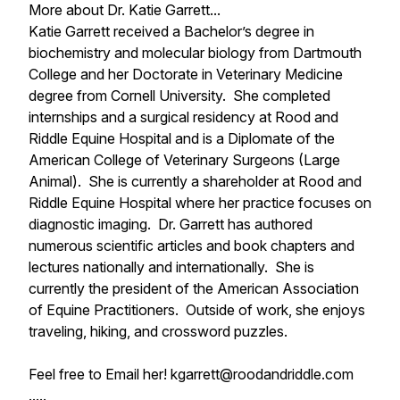
More about Dr. Katie Garrett...
Katie Garrett received a Bachelor’s degree in
biochemistry and molecular biology from Dartmouth
College and her Doctorate in Veterinary Medicine
degree from Cornell University. She completed
internships and a surgical residency at Rood and
Riddle Equine Hospital and is a Diplomate of the
American College of Veterinary Surgeons (Large
Animal). She is currently a shareholder at Rood and
Riddle Equine Hospital where her practice focuses on
diagnostic imaging. Dr. Garrett has authored
numerous scientific articles and book chapters and
lectures nationally and internationally. She is
currently the president of the American Association
of Equine Practitioners. Outside of work, she enjoys
traveling, hiking, and crossword puzzles.
Feel free to Email her! kgarrett@roodandriddle.com
.....