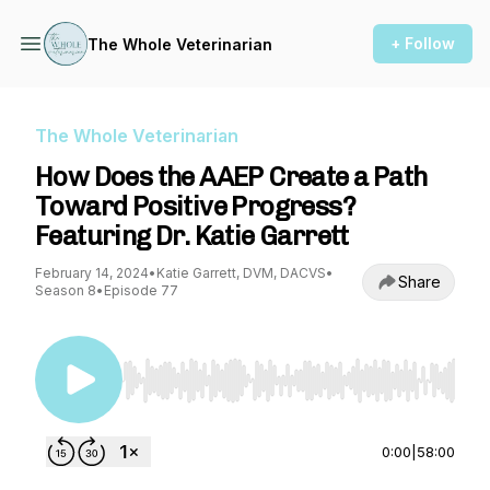
+ Follow
The Whole Veterinarian
The Whole Veterinarian
How Does the AAEP Create a Path
Toward Positive Progress?
Featuring Dr. Katie Garrett
February 14, 2024
•
Katie Garrett, DVM, DACVS
•
Share
Season 8
•
Episode 77
Use Left/Right to seek, Home/End to jump to st
0:00
|
58:00