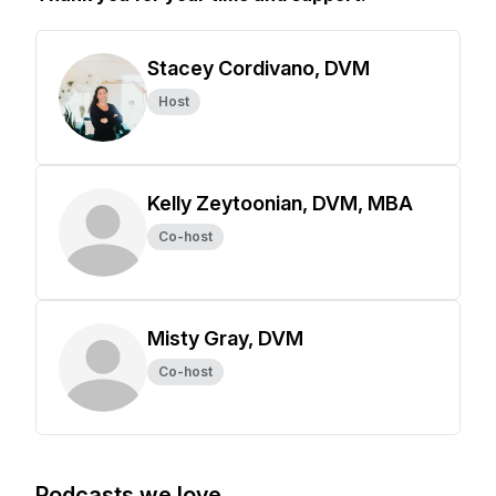
Stacey Cordivano, DVM
Host
Kelly Zeytoonian, DVM, MBA
Co-host
Misty Gray, DVM
Co-host
Podcasts we love