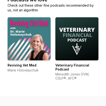
Check out these other fine podcasts recommended by
us, not an algorithm.
Reviving Vet Med
Veterinary Financial
Podcast
Marie Holowaychuk
Meredith Jones DVM,
CSLP®, AFC®