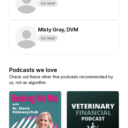
Co-host
Misty Gray, DVM
Co-host
Podcasts we love
Check out these other fine podcasts recommended by
us, not an algorithm.