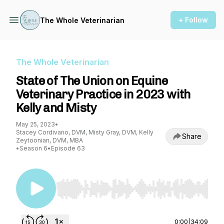
+ Follow
The Whole Veterinarian
The Whole Veterinarian
State of The Union on Equine
Veterinary Practice in 2023 with
Kelly and Misty
May 25, 2023
•
Stacey Cordivano, DVM, Misty Gray, DVM, Kelly
Share
Zeytoonian, DVM, MBA
•
Season 6
•
Episode 63
Use Left/Right to seek, Home/End to jump to st
0:00
|
34:09