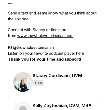
....
Send a text and let me know what you think about
the episode!
Connect with Stacey or find more
from
www.thewholeveterinarian.com
!
IG
@thewholeveterinarian
Listen on
your favorite podcast player here
Thank you for your time and support!
Stacey Cordivano, DVM
Host
Kelly Zeytoonian, DVM, MBA