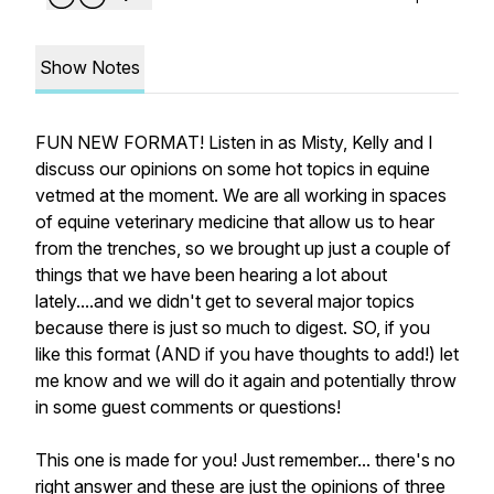
Show Notes
FUN NEW FORMAT! Listen in as Misty, Kelly and I
discuss our opinions on some hot topics in equine
vetmed at the moment. We are all working in spaces
of equine veterinary medicine that allow us to hear
from the trenches, so we brought up just a couple of
things that we have been hearing a lot about
lately....and we didn't get to several major topics
because there is just so much to digest. SO, if you
like this format (AND if you have thoughts to add!) let
me know and we will do it again and potentially throw
in some guest comments or questions!
This one is made for you! Just remember... there's no
right answer and these are just the opinions of three