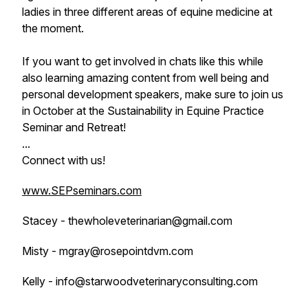
ladies in three different areas of equine medicine at
the moment.
If you want to get involved in chats like this while
also learning amazing content from well being and
personal development speakers, make sure to join us
in October at the Sustainability in Equine Practice
Seminar and Retreat!
...
Connect with us!
www.SEPseminars.com
Stacey - thewholeveterinarian@gmail.com
Misty - mgray@rosepointdvm.com
Kelly - info@starwoodveterinaryconsulting.com