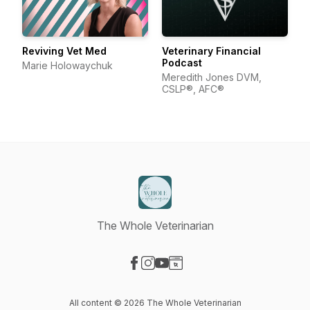
Reviving Vet Med
Veterinary Financial
Podcast
Marie Holowaychuk
Meredith Jones DVM,
CSLP®, AFC®
The Whole Veterinarian
Visit our Facebook page
Visit our Instagram page
Visit our YouTube page
Visit our Website page
All content © 2026 The Whole Veterinarian